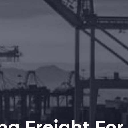
ng Freight For