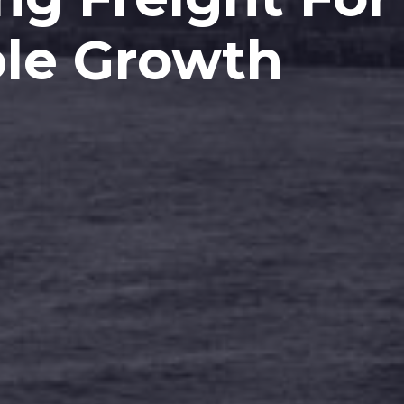
le Growth