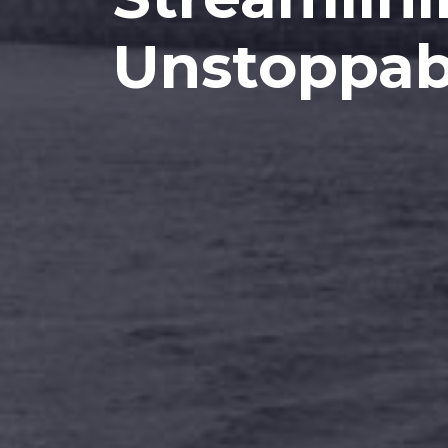
Unstoppab