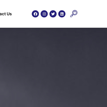
act Us