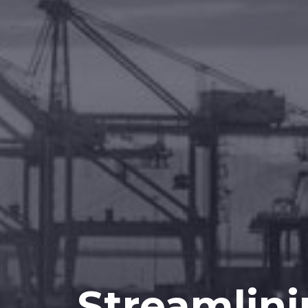
Streamlini