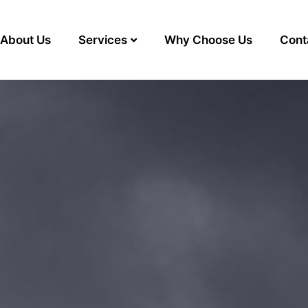
About Us
Services
Why Choose Us
Cont